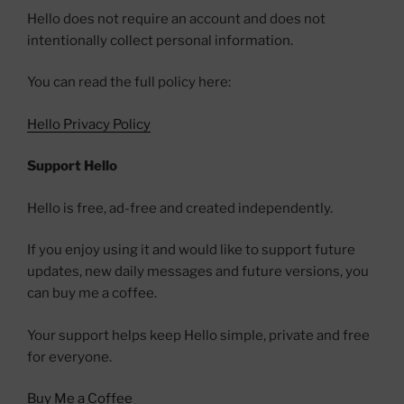
Hello does not require an account and does not
intentionally collect personal information.
You can read the full policy here:
Hello Privacy Policy
Support Hello
Hello is free, ad-free and created independently.
If you enjoy using it and would like to support future
updates, new daily messages and future versions, you
can buy me a coffee.
Your support helps keep Hello simple, private and free
for everyone.
Buy Me a Coffee