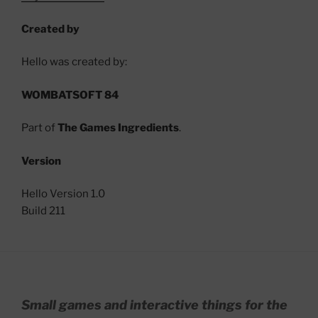
Created by
Hello was created by:
WOMBATSOFT 84
Part of
The Games Ingredients
.
Version
Hello Version 1.0
Build 211
Small games and interactive things for the