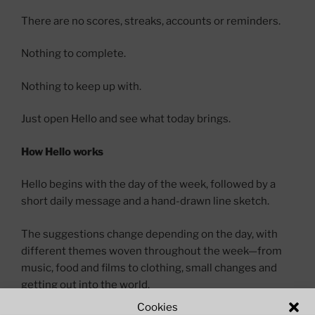
There are no scores, streaks, accounts or reminders.
Nothing to complete.
Nothing to keep up with.
Just open Hello and see what today brings.
How Hello works
Hello begins with the day of the week, followed by a
short daily message and a hand-drawn line sketch.
The suggestions change depending on the day, with
different themes woven throughout the week—from
music, food and films to clothing, small changes and
getting out into the world.
Cookies