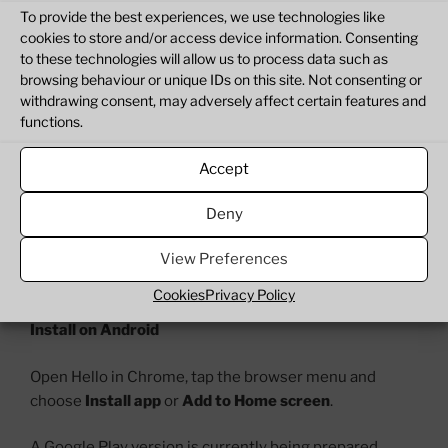
When you are finished, close the message and Hello
To provide the best experiences, we use technologies like
says goodbye.
cookies to store and/or access device information. Consenting
to these technologies will allow us to process data such as
You can come back tomorrow for another idea.
browsing behaviour or unique IDs on this site. Not consenting or
withdrawing consent, may adversely affect certain features and
Open or install Hello
functions.
Hello can be used directly in your browser or installed
Accept
as an app on supported phones, tablets and computers.
Deny
Open Hello:
View Preferences
hello.thegamesingredients.net
Cookies
Privacy Policy
Install on Android
Open Hello in Chrome, tap the browser menu and
choose
Install app
or
Add to
Home screen
.
A Google Play version is currently being prepared.