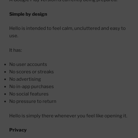
Simple by design
Hello is intended to feel calm, uncluttered and easy to
use.
It has:
No user accounts
No scores or streaks
No advertising
No in-app purchases
No social features
No pressure to return
Hello is simply there whenever you feel like opening it.
Privacy