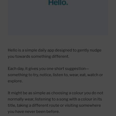
Hello is a simple daily app designed to gently nudge
you towards something different.
Each day, it gives you one short suggestion—
something to try, notice, listen to, wear, eat, watch or
explore.
It might be as simple as choosing a colour you do not
normally wear, listening to a song with a colour in its
title, taking a different route or visiting somewhere
you have never been before.