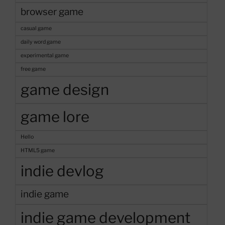
Game
browser game
Concept”
casual game
daily word game
experimental game
free game
game design
game lore
Hello
HTML5 game
indie devlog
indie game
indie game development