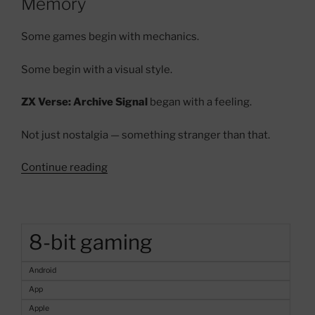
Memory
Some games begin with mechanics.
Some begin with a visual style.
ZX Verse: Archive Signal
began with a feeling.
Not just nostalgia — something stranger than that.
“ZX
Continue reading
Verse:
Archive
Signal
–
8-bit gaming
A
Haunted
Android
ZX
App
Spectrum
Apple