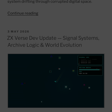
system drifting through corrupted digital space.
“ZX
Continue reading
Verse
V1.3
—
POSTED
3 MAY 2026
ON
DELTORION
ZX Verse Dev Update — Signal Systems,
//
Archive Logic & World Evolution
THE
LORD
KING
Update”