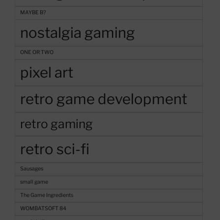
MAYBE B?
nostalgia gaming
ONE OR TWO
pixel art
retro game development
retro gaming
retro sci-fi
Sausages
small game
The Game Ingredients
WOMBATSOFT 84