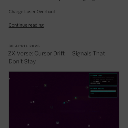
Charge Laser Overhaul
“ZX
Continue reading
Verse
Dev
Update
POSTED
30 APRIL 2026
ON
—
ZX Verse: Cursor Drift — Signals That
Signal
Don’t Stay
Systems,
Archive
Logic
&
World
Evolution”