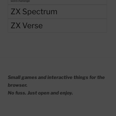
word challenge
ZX Spectrum
ZX Verse
Small games and interactive things for the
browser.
No fuss. Just open and enjoy.