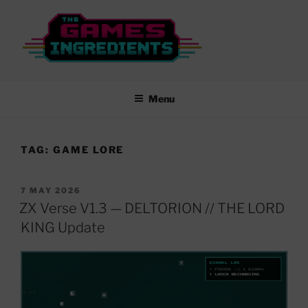
Skip
to
content
THE GAMES INGREDIENTS
From Rubber Keys to New Worlds…
Menu
TAG:
GAME LORE
POSTED
7 MAY 2026
ON
ZX Verse V1.3 — DELTORION // THE LORD
KING Update