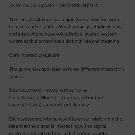
ZX Verse Dev Update — SIGMORION (V1.2)
This latest build marks a major shift in how the world
behaves and responds. What began as simple visuals
and interactions has evolved into a layered system
where each element has a distinct role and meaning.
Core Interaction Layers
The game now operates on three different interaction
types:
Touch (Letters) — restore the archive
Laser (Corrupt Blocks) — rupture and extract
Laser (Drifters) — disturb, not destroy
Each system now behaves differently, reinforcing the
idea that the player is interacting with a signal
environment rather than just shooting targets.