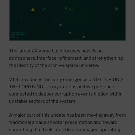
The latest ZX Verse build focuses heavily on
atmosphere, interface refinement, and strengthening
the identity of the archive-space universe.
V1.3 introduces the early emergence of DELTORION //
THE LORD KING — a mysterious archive presence
connected to deeper corruption events hidden within
unstable sectors of the system.
A major part of this update has been moving away from
traditional arcade shooter presentation and toward
something that feels more like a damaged operating