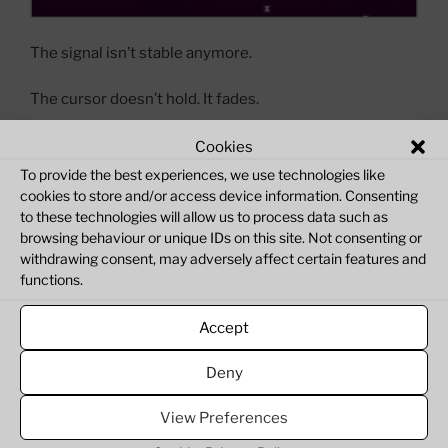
The signal isn’t stable anymore.
The cursor doesn’t hold. It fades.
I’ve introduced an upcoming fading cursor system into
Cookies
ZX Verse. At first, everything behaves normally —
To provide the best experiences, we use technologies like
movement is responsive, the signal feels intact. But
cookies to store and/or access device information. Consenting
to these technologies will allow us to process data such as
when the system idles, the cursor begins to lose
browsing behaviour or unique IDs on this site. Not consenting or
intensity, like the connection itself is weakening.
withdrawing consent, may adversely affect certain features and
functions.
It doesn’t disappear instantly. It degrades.
Accept
This isn’t just a visual change.
Deny
“ZX
Continue reading
Verse:
View Preferences
Cursor