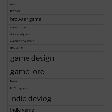
Game
Atari ST
Concept”
Browser
browser game
casual game
daily word game
experimental game
free game
game design
game lore
Hello
HTML5 game
indie devlog
indie game