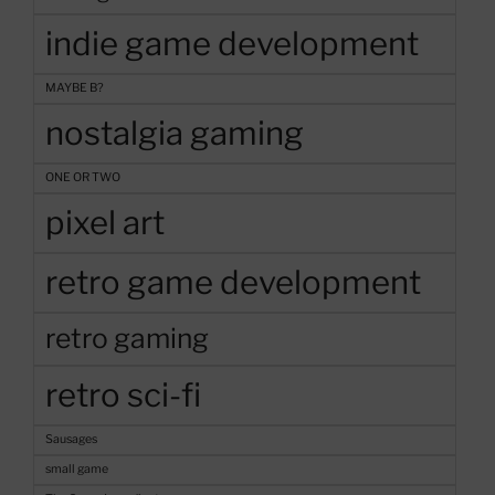
indie game development
MAYBE B?
nostalgia gaming
ONE OR TWO
pixel art
retro game development
retro gaming
retro sci-fi
Sausages
small game