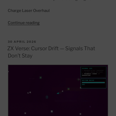
Charge Laser Overhaul
“ZX
Continue reading
Verse
Dev
Update
POSTED
30 APRIL 2026
ON
—
ZX Verse: Cursor Drift — Signals That
Signal
Don’t Stay
Systems,
Archive
Logic
&
World
Evolution”