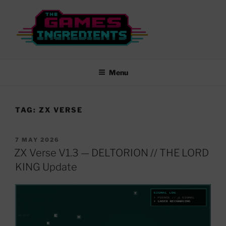
Skip
to
content
THE GAMES INGREDIENTS
From Rubber Keys to New Worlds…
Menu
TAG:
ZX VERSE
POSTED
7 MAY 2026
ON
ZX Verse V1.3 — DELTORION // THE LORD
KING Update