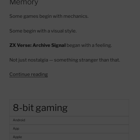
Memory
Some games begin with mechanics.
Some begin with a visual style.
ZX Verse: Archive Signal
began with a feeling.
Not just nostalgia — something stranger than that.
“ZX
Continue reading
Verse:
Archive
Signal
–
8-bit gaming
A
Haunted
Android
ZX
App
Spectrum
Apple