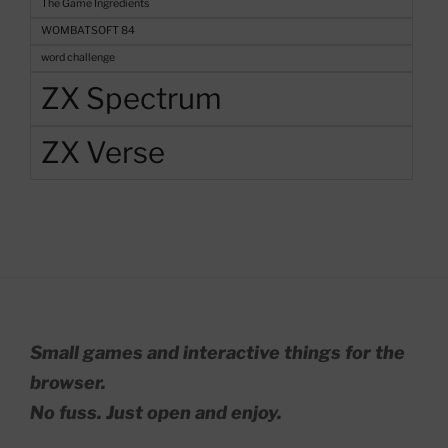
The Game Ingredients
WOMBATSOFT 84
word challenge
ZX Spectrum
ZX Verse
Small games and interactive things for the
browser.
No fuss. Just open and enjoy.