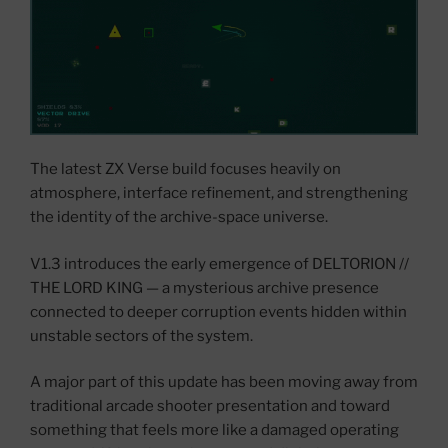
The latest ZX Verse build focuses heavily on
atmosphere, interface refinement, and strengthening
the identity of the archive-space universe.
V1.3 introduces the early emergence of DELTORION //
THE LORD KING — a mysterious archive presence
connected to deeper corruption events hidden within
unstable sectors of the system.
A major part of this update has been moving away from
traditional arcade shooter presentation and toward
something that feels more like a damaged operating