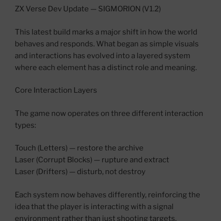
ZX Verse Dev Update — SIGMORION (V1.2)
This latest build marks a major shift in how the world
behaves and responds. What began as simple visuals
and interactions has evolved into a layered system
where each element has a distinct role and meaning.
Core Interaction Layers
The game now operates on three different interaction
types:
Touch (Letters) — restore the archive
Laser (Corrupt Blocks) — rupture and extract
Laser (Drifters) — disturb, not destroy
Each system now behaves differently, reinforcing the
idea that the player is interacting with a signal
environment rather than just shooting targets.