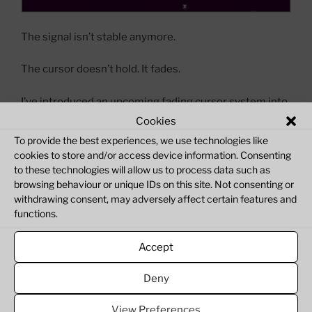
The signal isn’t stable anymore.
The cursor doesn’t hold. It fades.
I’ve introduced an upcoming fading cursor system into
ZX Verse. At first, everything behaves normally —
Cookies
movement is responsive, the signal feels intact. But
To provide the best experiences, we use technologies like
when the system idles, the cursor begins to lose
cookies to store and/or access device information. Consenting
intensity, like the connection itself is weakening.
to these technologies will allow us to process data such as
browsing behaviour or unique IDs on this site. Not consenting or
withdrawing consent, may adversely affect certain features and
It doesn’t disappear instantly. It degrades.
functions.
This isn’t just a visual change.
Accept
“ZX
Continue reading
Deny
Verse:
Cursor
View Preferences