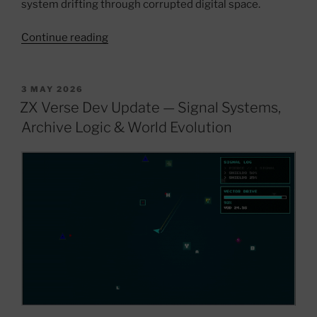
system drifting through corrupted digital space.
“ZX
Continue reading
Verse
V1.3
—
POSTED
3 MAY 2026
ON
DELTORION
ZX Verse Dev Update — Signal Systems,
//
Archive Logic & World Evolution
THE
LORD
KING
Update”