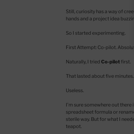
Still, curiosity has a way of cr
hands and a project idea buzzin
So I started experimenting.
First Attempt: Co-pilot. Absolu
Naturally, I tried
Co-pilot
first.
That lasted about five minutes.
Useless.
I’m sure somewhere out there i
spreadsheet formula or rename 
sterile way. But for what I nee
teapot.