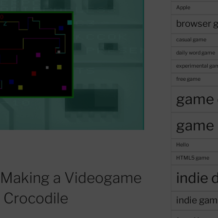
Apple
browser 
casual game
daily word game
experimental ga
free game
game 
game 
Hello
HTML5 game
 Making a Videogame
indie 
d Crocodile
indie gam