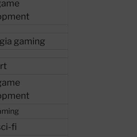
 game
opment
lgia gaming
rt
 game
opment
aming
ci-fi