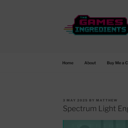
Skip
to
content
THE GAME
From Rubber Keys to New Wor
Home
About
Buy Me a C
POSTED
3 MAY 2025
BY
MATTHEW
ON
Spectrum Light En