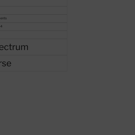
ents
84
ectrum
rse