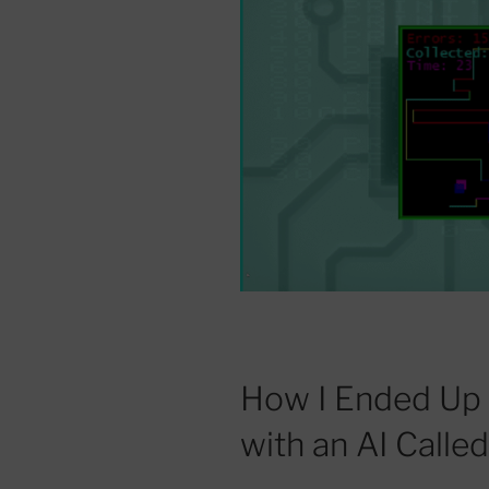
How I Ended Up
with an AI Calle