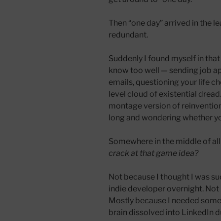
Then “one day” arrived in the 
redundant.
Suddenly I found myself in that
know too well — sending job app
emails, questioning your life ch
level cloud of existential dread.
montage version of reinvention.
long and wondering whether you
Somewhere in the middle of all 
crack at that game idea?
Not because I thought I was s
indie developer overnight. Not
Mostly because I needed somet
brain dissolved into LinkedIn d