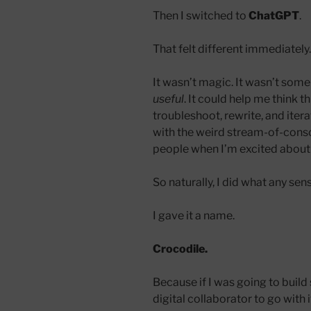
Then I switched to
ChatGPT
.
That felt different immediately.
It wasn’t magic. It wasn’t some
useful
. It could help me think t
troubleshoot, rewrite, and iter
with the weird stream-of-consc
people when I’m excited about 
So naturally, I did what any se
I gave it a name.
Crocodile.
Because if I was going to build
digital collaborator to go with i