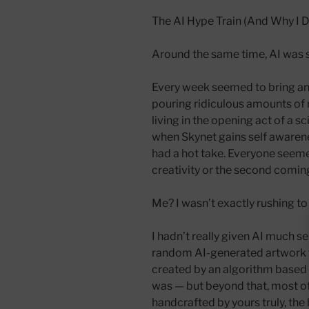
The AI Hype Train (And Why I D
Around the same time, AI was 
Every week seemed to bring a
pouring ridiculous amounts of m
living in the opening act of a 
when Skynet gains self awaren
had a hot take. Everyone seemed
creativity or the second coming
Me? I wasn’t exactly rushing to j
I hadn’t really given AI much s
random AI-generated artwork 
created by an algorithm based in
was — but beyond that, most o
handcrafted by yours truly, th