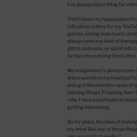
I’ve always had a thing for v
That’s been my happy place for
ridiculous videos for my YouTu
games, seeing how much carnage
always been my kind of therapy
glitch, detonate, or spiral int
be the one pressing the button.
My imagination’s always been a p
entire worlds in my head just for
also got the attention span of a
starting things. Finishing them?
rails. I have a bad habit of aba
getting interesting.
So for years, the idea of maki
my mind like one of those thou
get around to “one day.”