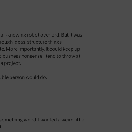
 all-knowing robot overlord. But it was
hrough ideas, structure things,
ate. More importantly, it could keep up
iousness nonsense I tend to throw at
a project.
nsible person would do.
 something weird, I wanted a weird little
t.