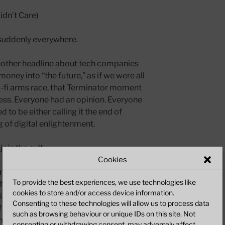
idn’t Care)
suddenly everywhere.
nother headline about tech companies
oney into “the future,” as if we were all
sci-fi arms race, that Terminator moment
ess. Everyone had an opinion. Everyone
 to be either calling it the end of
 of digital enlightenment.
oin the cult.
Cookies
erious thought. Sure, there’s some
To provide the best experiences, we use technologies like
floating around on
TGI 2.0
— probably
cookies to store and/or access device information.
 Scarborough, or at least it looks like it
Consenting to these technologies will allow us to process data
f what I make has always been 100%
such as browsing behaviour or unique IDs on this site. Not
e human meat-brain.
consenting or withdrawing consent, may adversely affect