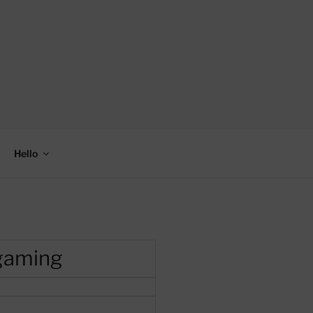
Hello
 gaming