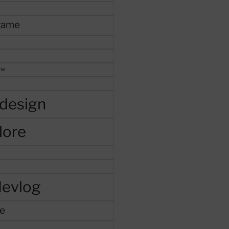
game
me
design
lore
devlog
e