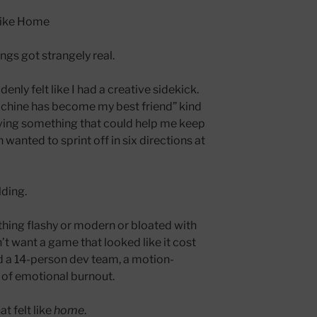
Like Home
ngs got strangely real.
ddenly felt like I had a creative sidekick.
achine has become my best friend” kind
aving something that could help me keep
nted to sprint off in six directions at
lding.
hing flashy or modern or bloated with
dn’t want a game that looked like it cost
d a 14-person dev team, a motion-
s of emotional burnout.
t felt like
home
.