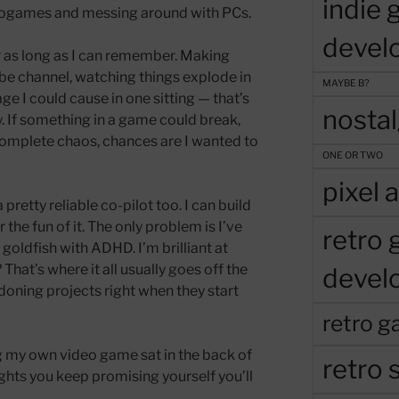
indie
ideogames and messing around with PCs.
devel
 as long as I can remember. Making
be channel, watching things explode in
MAYBE B?
 I could cause in one sitting — that’s
nosta
. If something in a game could break,
o complete chaos, chances are I wanted to
ONE OR TWO
pixel a
retty reliable co-pilot too. I can build
 the fun of it. The only problem is I’ve
retro
 goldfish with ADHD. I’m brilliant at
 That’s where it all usually goes off the
devel
ndoning projects right when they start
retro g
ng my own video game sat in the back of
retro s
ghts you keep promising yourself you’ll