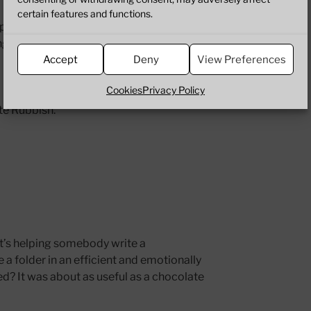
certain features and functions.
eeping in when you’ve got time on your
g around your skull.
Accept
Deny
View Preferences
Cookies
Privacy Policy
te Rubbish.
t’s helping somebody write a
a folder in an efficient and emotionally
ded? It was about as useful as a chocolate