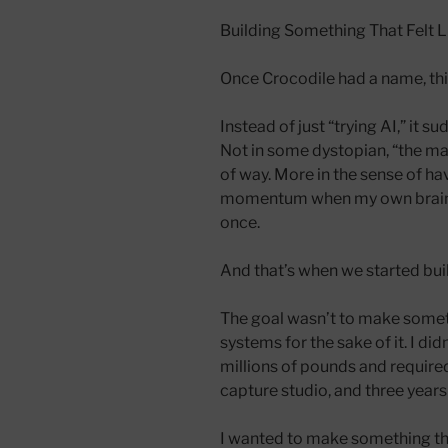
Building Something That Felt 
Once Crocodile had a name, thi
Instead of just “trying AI,” it su
Not in some dystopian, “the m
of way. More in the sense of h
momentum when my own brain wa
once.
And that’s when we started bui
The goal wasn’t to make somet
systems for the sake of it. I di
millions of pounds and require
capture studio, and three year
I wanted to make something tha