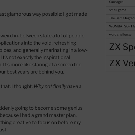
Sausages
small game
least glamorous way possible: I got made
The Game Ingredi
WOMBATSOFT 
word challenge
 weird in-between state a lot of people
lications into the void, refreshing
ZX Sp
oices, and generally marinating in a low-
 It’s not exactly the inspirational
ZX Ve
 It’s more like staring at a screen too
r best years are behind you.
that, I thought:
Why not finally have a
uddenly going to become some genius
 because I had a grand master plan.
hing creative to focus on before my
ust.